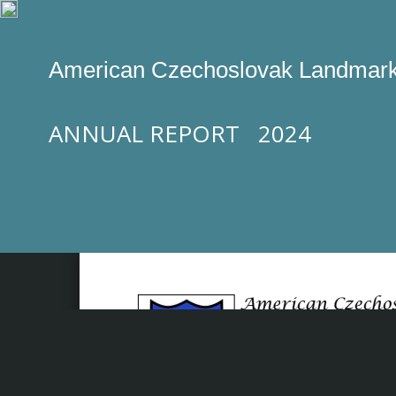
American Czechoslovak Landmark
ANNUAL REPORT 2024