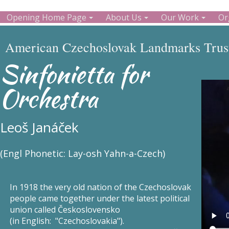
Opening Home Page
About Us
Our Work
Or
American Czechoslovak Landmarks Trust
Sinfonietta for
Orchestra
Leoš Janáček
(Engl Phonetic: Lay-osh Yahn-a-Czech)
In 1918 the very old nation of the Czechoslovak
people came together under the latest political
union called Československo
(in English: "Czechoslovakia").