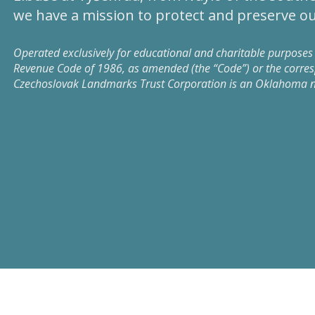
we have a mission to protect and preserve ou
Operated exclusively for educational and charitable purposes 
Revenue Code of 1986, as amended (the “Code”) or the corresp
Czechoslovak Landmarks Trust Corporation is an Oklahoma not-