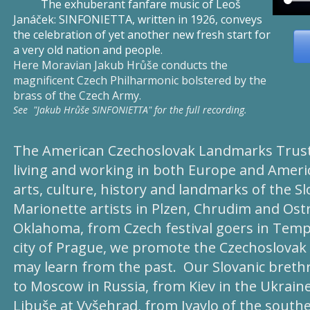
The exhuberant fanfare music of Leoš
Janáček: SINFONIETTA, written in 1926, conveys
the celebration of yet another new fresh start for
a very old nation and people
.
Here Moravian Jakub Hrůše conducts the
magnificent Czech Philharmonic bolstered by the
brass of the Czech Army.
See "Jakub Hrůše SINFONIETTA" for the full recording.
The American Czechoslovak Landmarks Trust 
living and working in both Europe and Americ
arts, culture, history and landmarks of the S
Marionette artists in Plzen, Chrudim and Ostr
Oklahoma, from Czech festival goers in Temple
city of Prague, we promote the Czechoslovak a
may learn from the past. Our Slovanic bret
to Moscow in Russia, from Kiev in the Ukraine
Libuše at Vyšehrad, from Ivaylo of the south