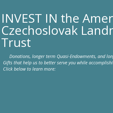
INVEST IN the Amer
Czechoslovak Land
Trust
Donations, longer term Quasi-Endowments, and lon
Gifts that help us to better serve you while accomplish
Click below to learn more: