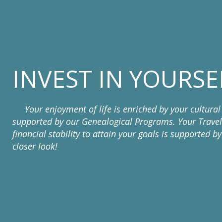
INVEST IN YOURSE
Your enjoyment of life is enriched by your cultural 
supported by our Genealogical Programs. Your Travel
financial stability to attain your goals is supported 
closer look!