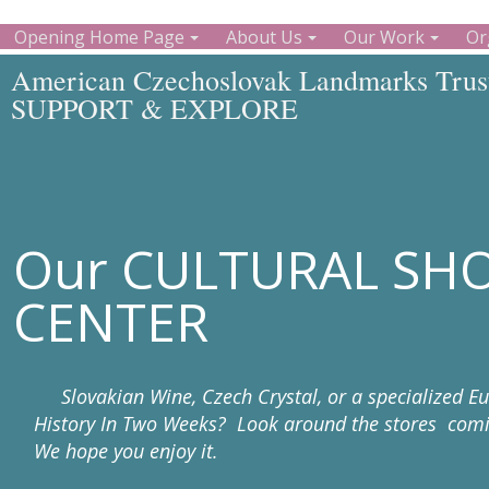
Opening Home Page
About Us
Our Work
Or
American Czechoslovak Landmarks Trust
SUPPORT & EXPLORE
Our CULTURAL SH
CENTER
Slovakian Wine, Czech Crystal, or a specialized E
History In Two Weeks? Look around the stores comin
We hope you enjoy it.