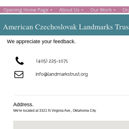
Opening Home Page
About Us
Our Work
Or
American Czechoslovak Landmarks Trust
We appreciate your feedback.
(405) 225-1071
info@landmarkstrust,org
Address.
We're located at 3321 N Virginia Ave., Oklahoma City.