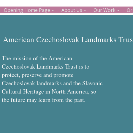
Opening Home Page
About Us
Our Work
Or
American Czechoslovak Landmarks Trust
The mission of the American
Czechoslovak Landmarks Trust is to
protect, preserve and promote
Czechoslovak landmarks and the Slavonic
Cultural Heritage in North America, so
the future may learn from the past.