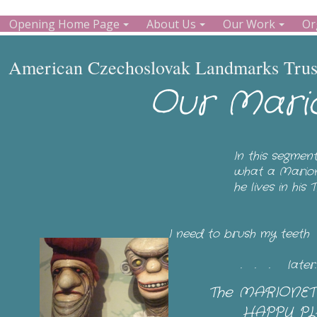
Opening Home Page
About Us
Our Work
Or
American Czechoslovak Landmarks Trust
Our Mari
In this segmen
what a Marione
he lives in hi
I need to brush my teet
. . . later. We a
The MARIONETT
HAPPY PLA