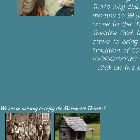
That's why chi
months to 99 y
come to the M
Theatre. And, t
strive to bring
tradition of 
MARIONETTES t
Click on this 
We are on our way to enjoy the Marionette
Theatre
!