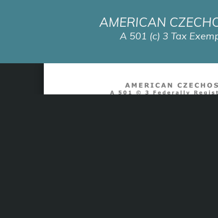
AMERICAN CZECH
A 501 (c) 3 Tax Exemp