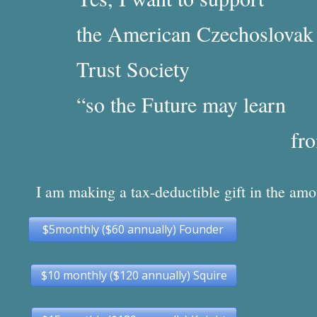
the American Czechoslova
Trust Society
“so the Future may learn
from
I am making a tax-deductible gift in the amo
$5monthly ($60 annually) Founder
$10 monthly ($120 annually) Squire