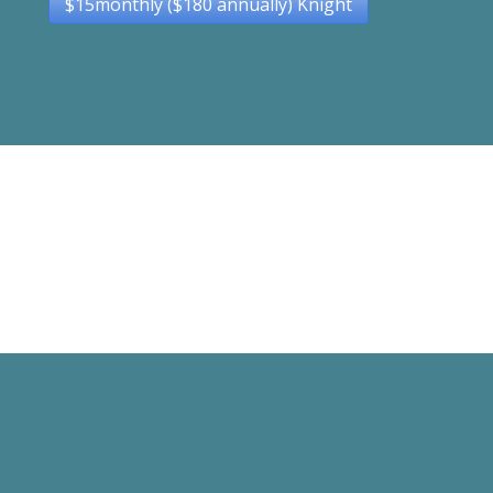
$15monthly ($180 annually) Knight