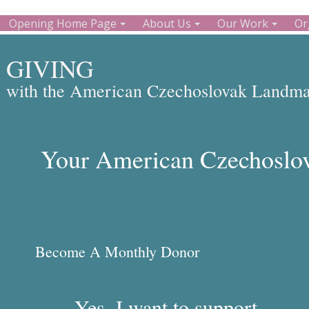
Opening Home Page
About Us
Our Work
Or
GIVING
with the American Czechoslovak Landmar
Your American Czechoslov
Become A Monthly Donor
Yes, I want to support